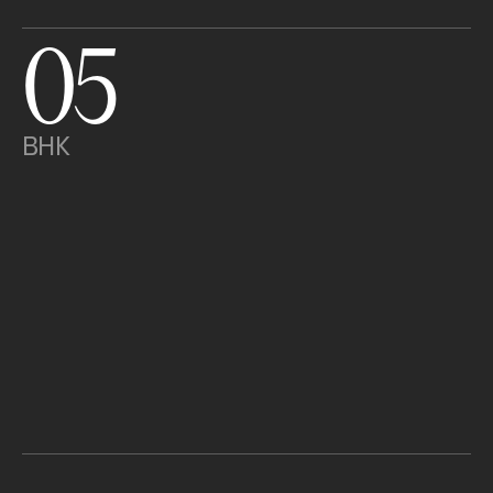
05
BHK