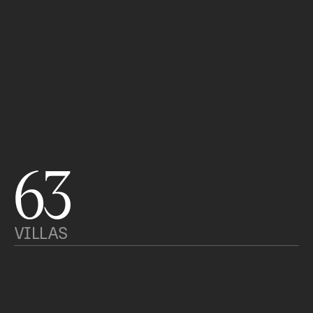
63
VILLAS