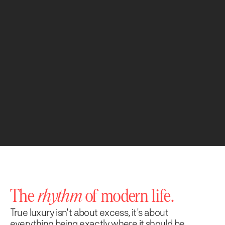
The
rhythm
of modern life.
True luxury isn't about excess, it's about
everything being exactly where it should be.