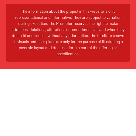
The information about the project in this website is only
representational and informative. They are subject to variation
during execution. The Promoter reserves the right to make
additions, deletions, alterations or amendments as and when they
deem fit and proper, without any prior notice. The furniture shown
in visuals and floor plans are only for the purpose of illustrating a
possible layout and does not form a part of the offering or
specification.