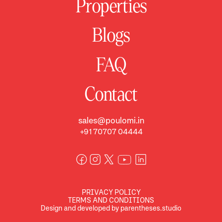
Properties
Blogs
FAQ
Contact
sales@poulomi.in
+91 70707 04444
PRIVACY POLICY
TERMS AND CONDITIONS
Design and developed by parentheses.studio