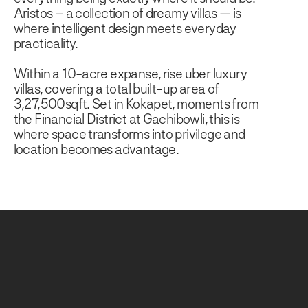
Aristos – a collection of dreamy villas — is
where intelligent design meets everyday
practicality.
Within a 10-acre expanse, rise uber luxury
villas, covering a total built-up area of
3,27,500sqft. Set in Kokapet, moments from
the Financial District at Gachibowli, this is
where space transforms into privilege and
location becomes advantage.