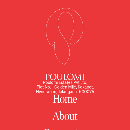
Poulomi Estates Pvt Ltd,
Plot No.1, Golden Mile, Kokapet,
Hyderabad, Telangana-500075
Home
About