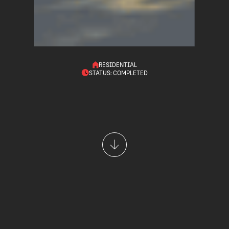
RESIDENTIAL
STATUS: COMPLETED