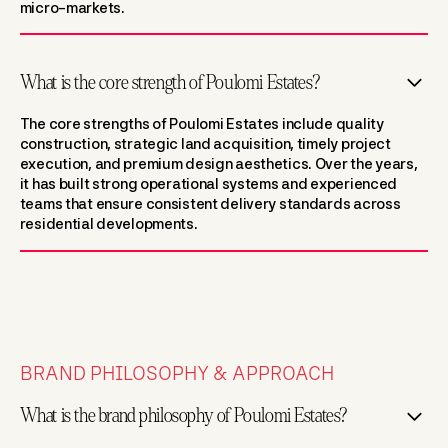
micro-markets.
What is the core strength of Poulomi Estates?
The core strengths of Poulomi Estates include quality
construction, strategic land acquisition, timely project
execution, and premium design aesthetics. Over the years,
it has built strong operational systems and experienced
teams that ensure consistent delivery standards across
residential developments.
BRAND PHILOSOPHY & APPROACH
What is the brand philosophy of Poulomi Estates?