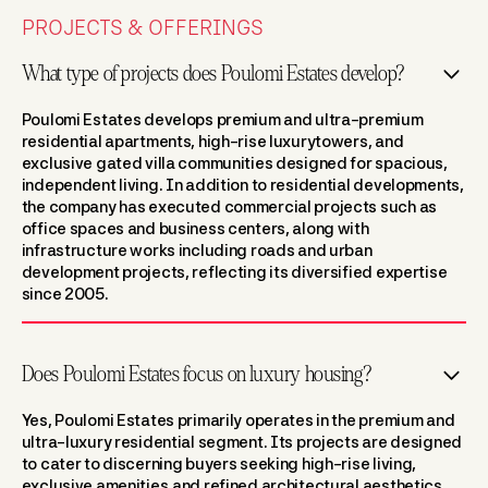
PROJECTS & OFFERINGS
What type of projects does Poulomi Estates develop?
Poulomi Estates develops premium and ultra-premium
residential apartments, high-rise luxurytowers, and
exclusive gated villa communities designed for spacious,
independent living. In addition to residential developments,
the company has executed commercial projects such as
office spaces and business centers, along with
infrastructure works including roads and urban
development projects, reflecting its diversified expertise
since 2005.
Does Poulomi Estates focus on luxury housing?
Yes, Poulomi Estates primarily operates in the premium and
ultra-luxury residential segment. Its projects are designed
to cater to discerning buyers seeking high-rise living,
exclusive amenities,and refined architectural aesthetics.