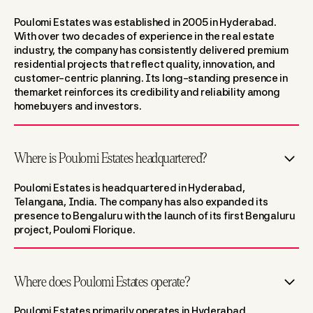
Poulomi Estates was established in 2005 in Hyderabad.
With over two decades of experience in the real estate
industry, the company has consistently delivered premium
residential projects that reflect quality, innovation, and
customer-centric planning. Its long-standing presence in
themarket reinforces its credibility and reliability among
homebuyers and investors.
Where is Poulomi Estates headquartered?
Poulomi Estates is headquartered in Hyderabad,
Telangana, India. The company has also expanded its
presence to Bengaluru with the launch of its first Bengaluru
project, Poulomi Florique.
Where does Poulomi Estates operate?
Poulomi Estates primarily operates in Hyderabad,