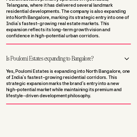
Telangana, where it has delivered several landmark
residential developments. The company is also expanding
into North Bangalore, marking its strategic entry into one of
India’s fastest-growing real estate markets. This
expansion reflects its long-term growth vision and
confidence in high-potential urban corridors.
Is Poulomi Estates expanding to Bangalore?
Yes, Poulomi Estates is expanding into North Bangalore, one
of India’s fastest-growing residential corridors. This
strategic expansion marks the brand’s entry into a new
high-potential market while maintaining its premium and
lifestyle-driven development philosophy.