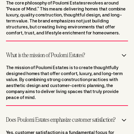
The core philosophy of Poulomi Estatesrevolves around
“Peace of Mind.” This means delivering homes that combine
luxury, quality construction, thoughtful design, and long-
term value. The brand emphasizes not just building
structures, but creating living environments that offer
comfort, trust, and lifestyle enrichment for homeowners.
What is the mission of Poulomi Estates?
The mission of Poulomi Estates is to create thoughtfully
designed homes that offer comfort, luxury, and long-term
value. By combining strong construction practices with
aesthetic design and customer-centric planning, the
company aims to deliver living spaces that truly provide
peace of mind.
Does Poulomi Estates emphasize customer satisfaction?
Yes, customer satisfaction is a fundamental focus for