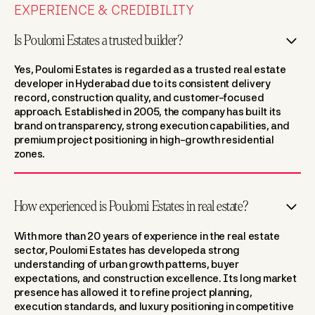
EXPERIENCE & CREDIBILITY
Is Poulomi Estates a trusted builder?
Yes, Poulomi Estates is regarded as a trusted real estate
developer in Hyderabad due to its consistent delivery
record, construction quality, and customer-focused
approach. Established in 2005, the company has built its
brand on transparency, strong execution capabilities, and
premium project positioning in high-growth residential
zones.
How experienced is Poulomi Estates in real estate?
With more than 20 years of experience in the real estate
sector, Poulomi Estates has developeda strong
understanding of urban growth patterns, buyer
expectations, and construction excellence. Its long market
presence has allowed it to refine project planning,
execution standards, and luxury positioning in competitive