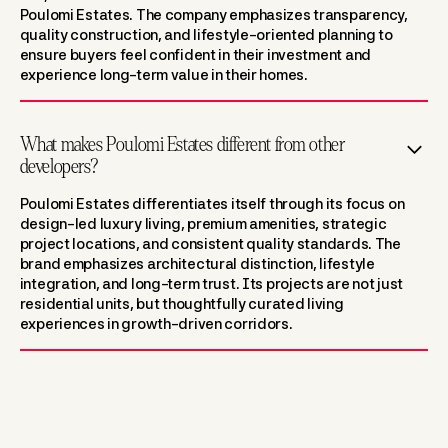
Poulomi Estates. The company emphasizes transparency,
quality construction, and lifestyle-oriented planning to
ensure buyers feel confident in their investment and
experience long-term value in their homes.
What makes Poulomi Estates different from other
developers?
Poulomi Estates differentiates itself through its focus on
design-led luxury living, premium amenities, strategic
project locations, and consistent quality standards. The
brand emphasizes architectural distinction, lifestyle
integration, and long-term trust. Its projects are not just
residential units, but thoughtfully curated living
experiences in growth-driven corridors.