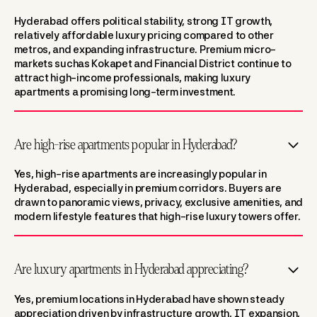
Hyderabad offers political stability, strong IT growth,
relatively affordable luxury pricing compared to other
metros, and expanding infrastructure. Premium micro-
markets suchas Kokapet and Financial District continue to
attract high-income professionals, making luxury
apartments a promising long-term investment.
Are high-rise apartments popular in Hyderabad?
Yes, high-rise apartments are increasingly popular in
Hyderabad, especially in premium corridors. Buyers are
drawn to panoramic views, privacy, exclusive amenities, and
modern lifestyle features that high-rise luxury towers offer.
Are luxury apartments in Hyderabad appreciating?
Yes, premium locations in Hyderabad have shown steady
appreciation driven by infrastructure growth, IT expansion,