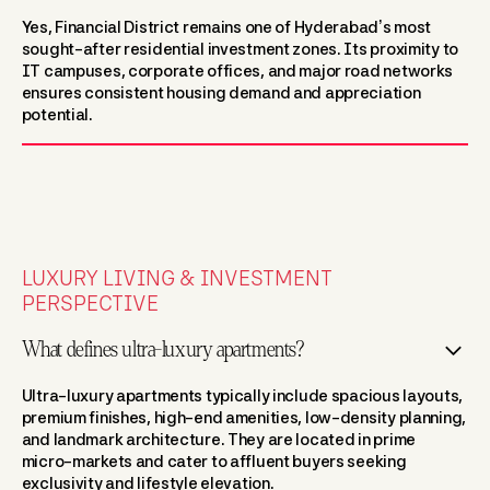
Yes, Financial District remains one of Hyderabad’s most
sought-after residential investment zones. Its proximity to
IT campuses, corporate offices, and major road networks
ensures consistent housing demand and appreciation
potential.
LUXURY LIVING & INVESTMENT
PERSPECTIVE
What defines ultra-luxury apartments?
Ultra-luxury apartments typically include spacious layouts,
premium finishes, high-end amenities, low-density planning,
and landmark architecture. They are located in prime
micro-markets and cater to affluent buyers seeking
exclusivity and lifestyle elevation.