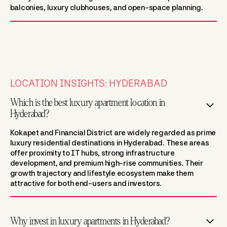
balconies, luxury clubhouses, and open-space planning.
LOCATION INSIGHTS: HYDERABAD
Which is the best luxury apartment location in
Hyderabad?
Kokapet and Financial District are widely regarded as prime
luxury residential destinations in Hyderabad. These areas
offer proximity to IT hubs, strong infrastructure
development, and premium high-rise communities. Their
growth trajectory and lifestyle ecosystem make them
attractive for both end-users and investors.
Why invest in luxury apartments in Hyderabad?