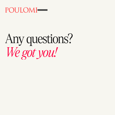
Any
questions?
We
got
you!