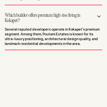
Which builder offers premium high-rise living in
Kokapet?
Several reputed developers operate in Kokapet’s premium
segment. Among them, Poulomi Estates is known for its
ultra-luxury positioning, architectural design quality, and
landmark residential developments in the area.