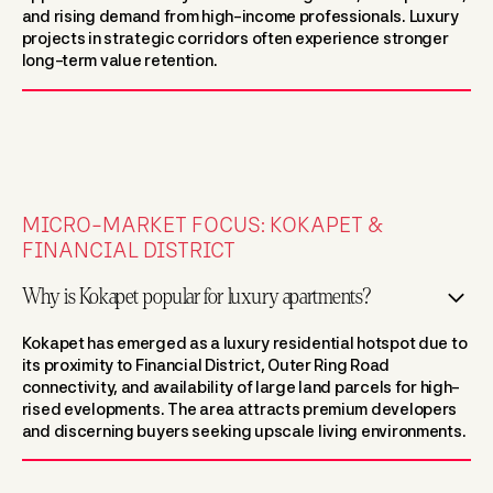
and rising demand from high-income professionals. Luxury
projects in strategic corridors often experience stronger
long-term value retention.
MICRO-MARKET FOCUS: KOKAPET &
FINANCIAL DISTRICT
Why is Kokapet popular for luxury apartments?
Kokapet has emerged as a luxury residential hotspot due to
its proximity to Financial District, Outer Ring Road
connectivity, and availability of large land parcels for high-
rised evelopments. The area attracts premium developers
and discerning buyers seeking upscale living environments.