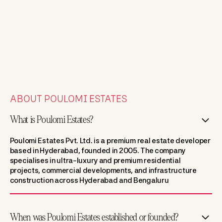
ABOUT POULOMI ESTATES
What is Poulomi Estates?
Poulomi Estates Pvt. Ltd. is a premium real estate developer
based in Hyderabad, founded in 2005. The company
specialises in ultra-luxury and premium residential
projects, commercial developments, and infrastructure
construction across Hyderabad and Bengaluru
When was Poulomi Estates established or founded?