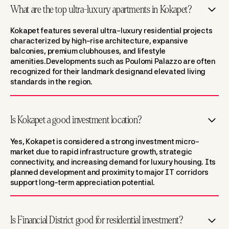
What are the top ultra-luxury apartments in Kokapet?
Kokapet features several ultra-luxury residential projects
characterized by high-rise architecture, expansive
balconies, premium clubhouses, and lifestyle
amenities.Developments such as Poulomi Palazzo are often
recognized for their landmark designand elevated living
standards in the region.
Is Kokapet a good investment location?
Yes, Kokapet is considered a strong investment micro-
market due to rapid infrastructure growth, strategic
connectivity, and increasing demand for luxury housing. Its
planned development and proximity to major IT corridors
support long-term appreciation potential.
Is Financial District good for residential investment?