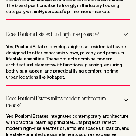
The brand positions itself strongly in the luxury housing
category within Hyderabad’s prime micro-markets.
Does Poulomi Estates build high-rise projects?
Yes, Poulomi Estates develops high-rise residential towers
designed to offer panoramic views, privacy, and premium
lifestyle amenities. These projects combine modern
architectural elementswith functional planning, ensuring
both visual appeal and practical living comfort in prime
urban locations like Kokapet.
Does Poulomi Estates follow modern architectural
trends?
Yes, Poulomi Estates integrates contemporary architecture
with practical planning principles. Its projects reflect
modern high-rise aesthetics, efficient space utilization, and
lifestyle-oriented design elements such as expansive