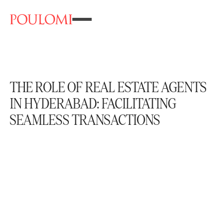
THE ROLE OF REAL ESTATE AGENTS
IN HYDERABAD: FACILITATING
SEAMLESS TRANSACTIONS