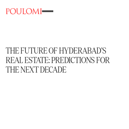
THE FUTURE OF HYDERABAD’S
REAL ESTATE: PREDICTIONS FOR
THE NEXT DECADE