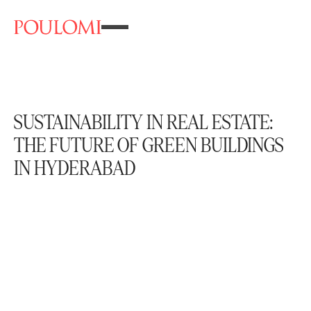
SUSTAINABILITY IN REAL ESTATE:
THE FUTURE OF GREEN BUILDINGS
IN HYDERABAD