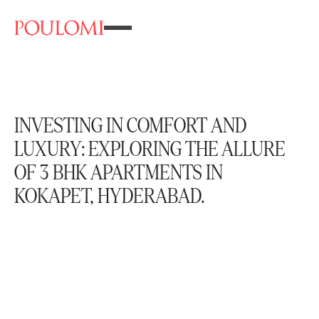
INVESTING IN COMFORT AND
LUXURY: EXPLORING THE ALLURE
OF 3 BHK APARTMENTS IN
KOKAPET, HYDERABAD.