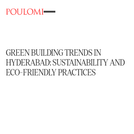
GREEN BUILDING TRENDS IN
HYDERABAD: SUSTAINABILITY AND
ECO-FRIENDLY PRACTICES