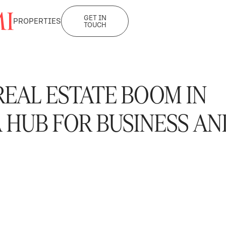
GET IN
PROPERTIES
TOUCH
EAL ESTATE BOOM IN
 HUB FOR BUSINESS AN