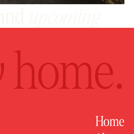
and
upcoming
act
Home