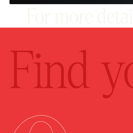
For more deta
pro