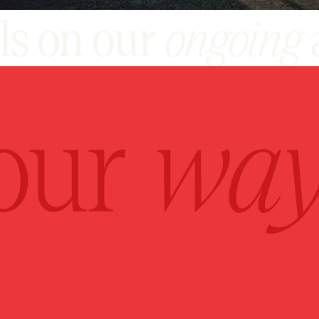
ils on our
ongoing
jects, please cont
+917070704444
SALES@POULOMI.IN