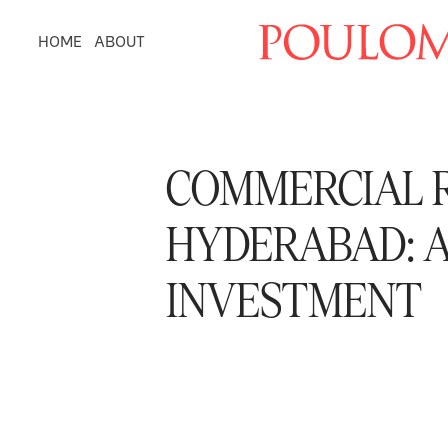
HOME
ABOUT
COMMERCIAL R
HYDERABAD: A
INVESTMENT