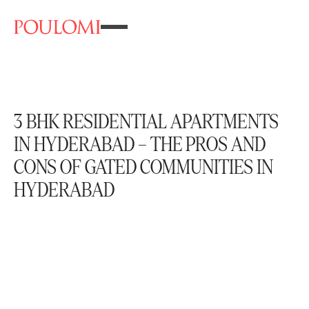
3 BHK RESIDENTIAL APARTMENTS
IN HYDERABAD – THE PROS AND
CONS OF GATED COMMUNITIES IN
HYDERABAD